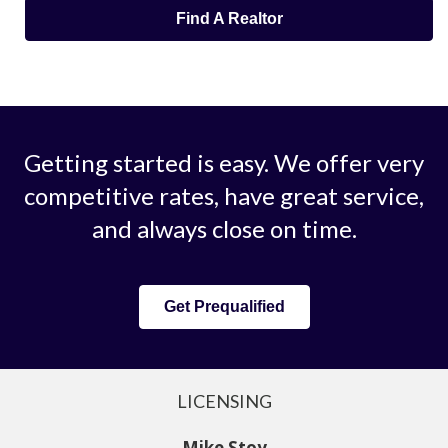
Find A Realtor
Getting started is easy. We offer very
competitive rates, have great service,
and always close on time.
Get Prequalified
LICENSING
Mike Stoy