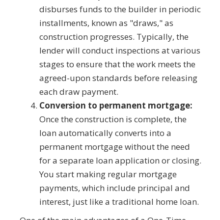
disburses funds to the builder in periodic
installments, known as "draws," as
construction progresses. Typically, the
lender will conduct inspections at various
stages to ensure that the work meets the
agreed-upon standards before releasing
each draw payment.
Conversion to permanent mortgage:
Once the construction is complete, the
loan automatically converts into a
permanent mortgage without the need
for a separate loan application or closing.
You start making regular mortgage
payments, which include principal and
interest, just like a traditional home loan.