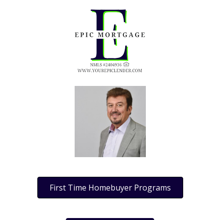
First Time Homebuyer Programs