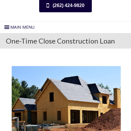
(262) 424-9820
One-Time Close Construction Loan