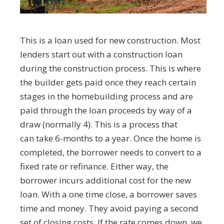
This is a loan used for new construction. Most
lenders start out with a construction loan
during the construction process. This is where
the builder gets paid once they reach certain
stages in the homebuilding process and are
paid through the loan proceeds by way of a
draw (normally 4). This is a process that
can take 6-months to a year. Once the home is
completed, the borrower needs to convert to a
fixed rate or refinance. Either way, the
borrower incurs additional cost for the new
loan. With a one time close, a borrower saves
time and money. They avoid paying a second
set of closing costs. If the rate comes down, we