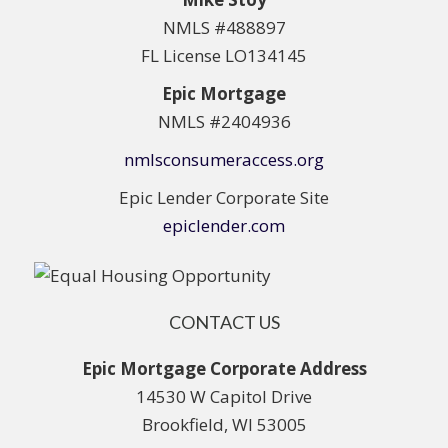
NMLS #488897
FL License LO134145
Epic Mortgage
NMLS #2404936
nmlsconsumeraccess.org
Epic Lender Corporate Site
epiclender.com
CONTACT US
Epic Mortgage Corporate Address
14530 W Capitol Drive
Brookfield, WI 53005