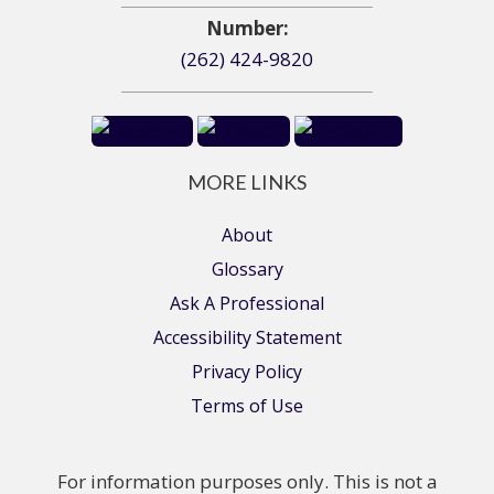
Number:
(262) 424-9820
MORE LINKS
About
Glossary
Ask A Professional
Accessibility Statement
Privacy Policy
Terms of Use
For information purposes only. This is not a