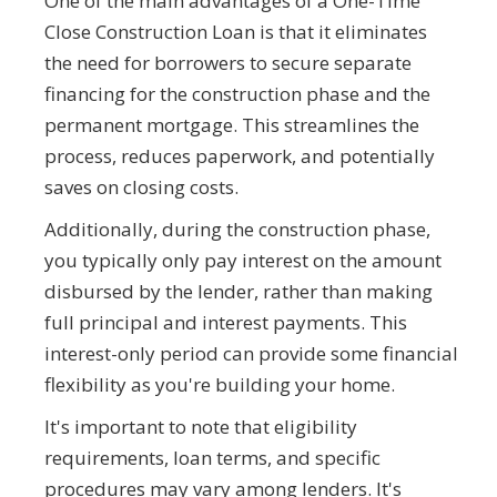
One of the main advantages of a One-Time
Close Construction Loan is that it eliminates
the need for borrowers to secure separate
financing for the construction phase and the
permanent mortgage. This streamlines the
process, reduces paperwork, and potentially
saves on closing costs.
Additionally, during the construction phase,
you typically only pay interest on the amount
disbursed by the lender, rather than making
full principal and interest payments. This
interest-only period can provide some financial
flexibility as you're building your home.
It's important to note that eligibility
requirements, loan terms, and specific
procedures may vary among lenders. It's