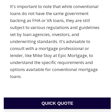
It's important to note that while conventional
loans do not have the same government
backing as FHA or VA loans, they are still
subject to various regulations and guidelines
set by loan agencies, investors, and
underwriting standards. It's advisable to
consult with a mortgage professional or
lender, like Mike Stoy at Epic Mortgage, to
understand the specific requirements and
options available for conventional mortgage
loans.
QUICK QUOTE