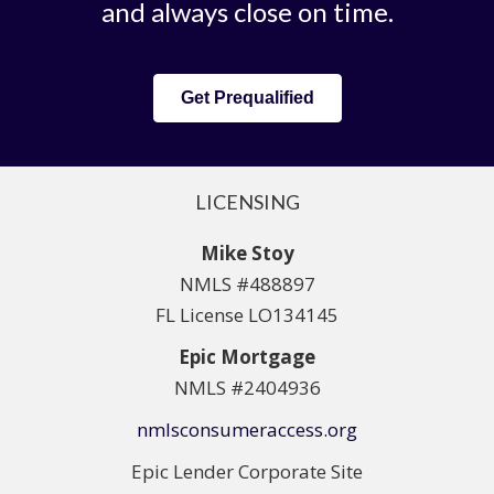
and always close on time.
Get Prequalified
LICENSING
Mike Stoy
NMLS #488897
FL License LO134145
Epic Mortgage
NMLS #2404936
nmlsconsumeraccess.org
Epic Lender Corporate Site