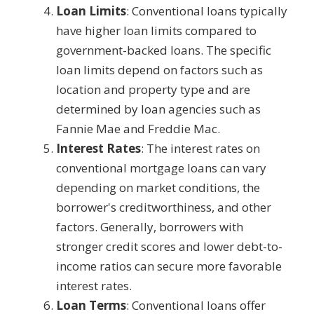
Loan Limits
: Conventional loans typically
have higher loan limits compared to
government-backed loans. The specific
loan limits depend on factors such as
location and property type and are
determined by loan agencies such as
Fannie Mae and Freddie Mac.
Interest Rates
: The interest rates on
conventional mortgage loans can vary
depending on market conditions, the
borrower's creditworthiness, and other
factors. Generally, borrowers with
stronger credit scores and lower debt-to-
income ratios can secure more favorable
interest rates.
Loan Terms
: Conventional loans offer