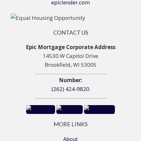
epiclender.com
CONTACT US
Epic Mortgage Corporate Address
14530 W Capitol Drive
Brookfield, WI 53005
Number:
(262) 424-9820
MORE LINKS
About