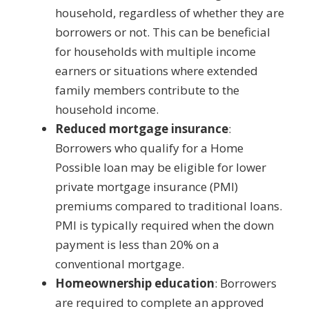
household, regardless of whether they are
borrowers or not. This can be beneficial
for households with multiple income
earners or situations where extended
family members contribute to the
household income.
Reduced mortgage insurance
:
Borrowers who qualify for a Home
Possible loan may be eligible for lower
private mortgage insurance (PMI)
premiums compared to traditional loans.
PMI is typically required when the down
payment is less than 20% on a
conventional mortgage.
Homeownership education
: Borrowers
are required to complete an approved