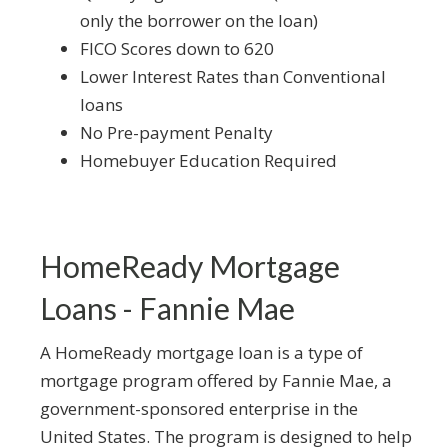
only the borrower on the loan)
FICO Scores down to 620
Lower Interest Rates than Conventional
loans
No Pre-payment Penalty
Homebuyer Education Required
HomeReady Mortgage
Loans - Fannie Mae
A HomeReady mortgage loan is a type of
mortgage program offered by Fannie Mae, a
government-sponsored enterprise in the
United States. The program is designed to help