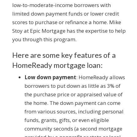
low-to-moderate-income borrowers with
limited down payment funds or lower credit
scores to purchase or refinance a home. Mike
Stoy at Epic Mortgage has the expertise to help
you through this program.
Here are some key features of a
HomeReady mortgage loan:
Low down payment
: HomeReady allows
borrowers to put down as little as 3% of
the purchase price or appraised value of
the home. The down payment can come
from various sources, including personal
funds, grants, gifts, or even eligible
community seconds (a second mortgage