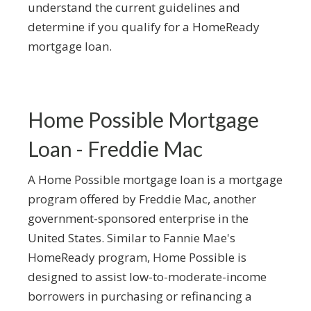
understand the current guidelines and
determine if you qualify for a HomeReady
mortgage loan.
Home Possible Mortgage
Loan - Freddie Mac
A Home Possible mortgage loan is a mortgage
program offered by Freddie Mac, another
government-sponsored enterprise in the
United States. Similar to Fannie Mae's
HomeReady program, Home Possible is
designed to assist low-to-moderate-income
borrowers in purchasing or refinancing a