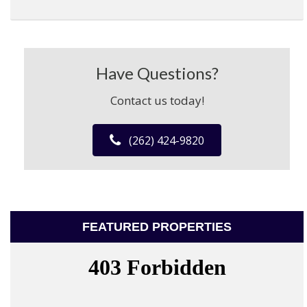
Have Questions?
Contact us today!
(262) 424-9820
FEATURED PROPERTIES