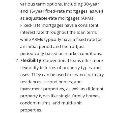
various term options, including 30-year
and 15-year fixed-rate mortgages, as well
as adjustable-rate mortgages (ARMs).
Fixed-rate mortgages have a consistent
interest rate throughout the loan term,
while ARMs typically have a fixed rate for
an initial period and then adjust
periodically based on market conditions.
Flexibility
: Conventional loans offer more
flexibility in terms of property types and
uses. They can be used to finance primary
residences, second homes, and
investment properties, as well as different
property types like single-family homes,
condominiums, and multi-unit
properties.