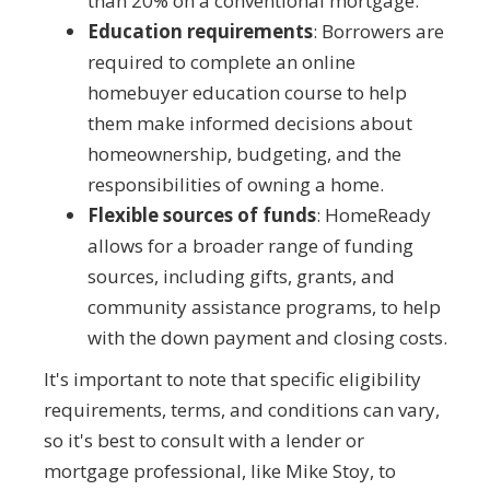
than 20% on a conventional mortgage.
Education requirements
: Borrowers are
required to complete an online
homebuyer education course to help
them make informed decisions about
homeownership, budgeting, and the
responsibilities of owning a home.
Flexible sources of funds
: HomeReady
allows for a broader range of funding
sources, including gifts, grants, and
community assistance programs, to help
with the down payment and closing costs.
It's important to note that specific eligibility
requirements, terms, and conditions can vary,
so it's best to consult with a lender or
mortgage professional, like Mike Stoy, to