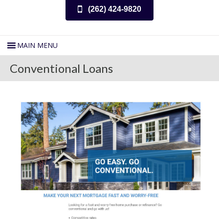
(262) 424-9820
Conventional Loans