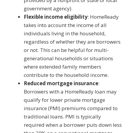
provided by a nonprofit or state or local
government agency).
Flexible income eligibility
: HomeReady
takes into account the income of all
individuals living in the household,
regardless of whether they are borrowers
or not. This can be helpful for multi-
generational households or situations
where extended family members
contribute to the household income.
Reduced mortgage insurance
:
Borrowers with a HomeReady loan may
qualify for lower private mortgage
insurance (PMI) premiums compared to
traditional loans. PMI is typically
required when a borrower puts down less