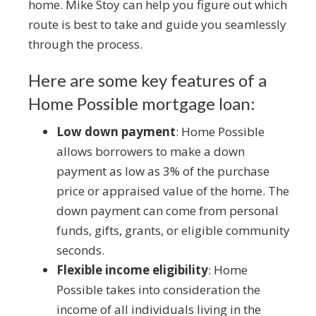
home. Mike Stoy can help you figure out which
route is best to take and guide you seamlessly
through the process.
Here are some key features of a
Home Possible mortgage loan:
Low down payment
: Home Possible
allows borrowers to make a down
payment as low as 3% of the purchase
price or appraised value of the home. The
down payment can come from personal
funds, gifts, grants, or eligible community
seconds.
Flexible income eligibility
: Home
Possible takes into consideration the
income of all individuals living in the