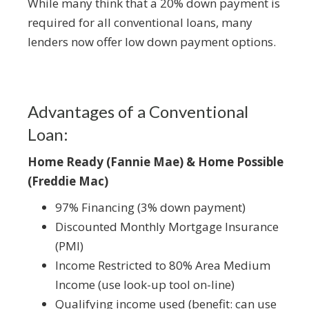
While many think that a 20% down payment is
required for all conventional loans, many
lenders now offer low down payment options.
Advantages of a Conventional
Loan:
Home Ready (Fannie Mae) & Home Possible
(Freddie Mac)
97% Financing (3% down payment)
Discounted Monthly Mortgage Insurance
(PMI)
Income Restricted to 80% Area Medium
Income (use look-up tool on-line)
Qualifying income used (benefit: can use