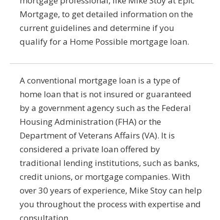
mortgage professional, like Mike Stoy at Epic
Mortgage, to get detailed information on the
current guidelines and determine if you
qualify for a Home Possible mortgage loan.
A conventional mortgage loan is a type of
home loan that is not insured or guaranteed
by a government agency such as the Federal
Housing Administration (FHA) or the
Department of Veterans Affairs (VA). It is
considered a private loan offered by
traditional lending institutions, such as banks,
credit unions, or mortgage companies. With
over 30 years of experience, Mike Stoy can help
you throughout the process with expertise and
consultation.