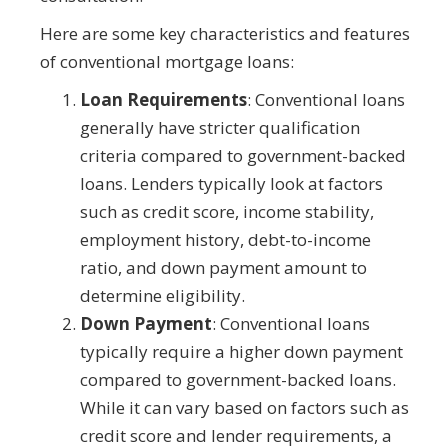
Here are some key characteristics and features
of conventional mortgage loans:
Loan Requirements
: Conventional loans
generally have stricter qualification
criteria compared to government-backed
loans. Lenders typically look at factors
such as credit score, income stability,
employment history, debt-to-income
ratio, and down payment amount to
determine eligibility.
Down Payment
: Conventional loans
typically require a higher down payment
compared to government-backed loans.
While it can vary based on factors such as
credit score and lender requirements, a