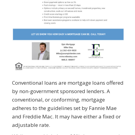
Conventional loans are mortgage loans offered
by non-government sponsored lenders. A
conventional, or conforming, mortgage
adheres to the guidelines set by Fannie Mae
and Freddie Mac. It may have either a fixed or
adjustable rate.