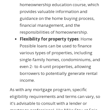
homeownership education course, which
provides valuable information and
guidance on the home buying process,
financial management, and the
responsibilities of homeownership.
Flexibility for property types
: Home
Possible loans can be used to finance
various types of properties, including
single-family homes, condominiums, and
even 2- to 4-unit properties, allowing
borrowers to potentially generate rental
income.
As with any mortgage program, specific
eligibility requirements and terms can vary, so
it's advisable to consult with a lender or