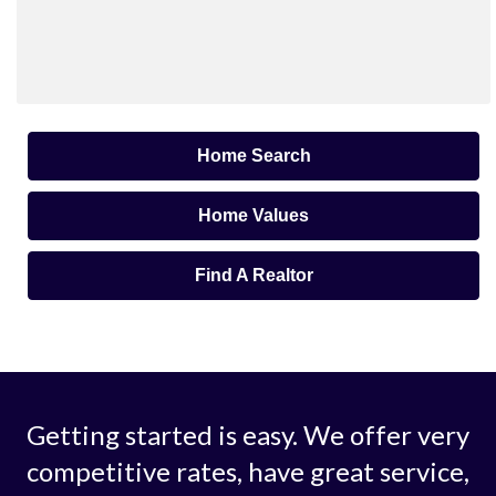
Home Search
Home Values
Find A Realtor
Getting started is easy. We offer very
competitive rates, have great service,