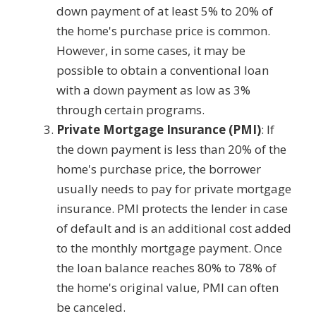
down payment of at least 5% to 20% of
the home's purchase price is common.
However, in some cases, it may be
possible to obtain a conventional loan
with a down payment as low as 3%
through certain programs.
Private Mortgage Insurance (PMI)
: If
the down payment is less than 20% of the
home's purchase price, the borrower
usually needs to pay for private mortgage
insurance. PMI protects the lender in case
of default and is an additional cost added
to the monthly mortgage payment. Once
the loan balance reaches 80% to 78% of
the home's original value, PMI can often
be canceled.