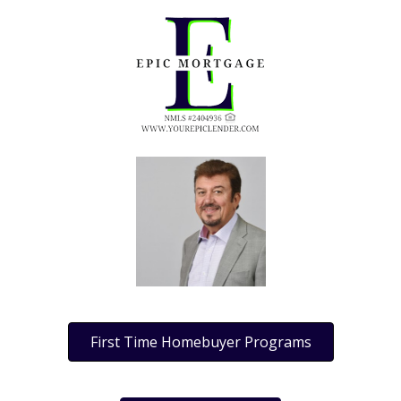
First Time Homebuyer Programs