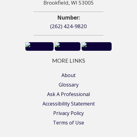
Brookfield, WI 53005
Number:
(262) 424-9820
MORE LINKS
About
Glossary
Ask A Professional
Accessibility Statement
Privacy Policy
Terms of Use