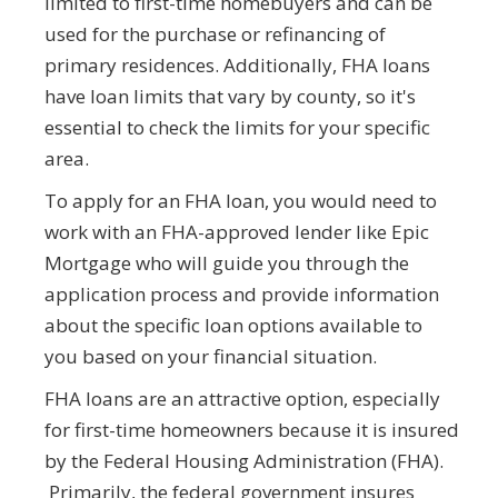
limited to first-time homebuyers and can be
used for the purchase or refinancing of
primary residences. Additionally, FHA loans
have loan limits that vary by county, so it's
essential to check the limits for your specific
area.
To apply for an FHA loan, you would need to
work with an FHA-approved lender like Epic
Mortgage who will guide you through the
application process and provide information
about the specific loan options available to
you based on your financial situation.
FHA loans are an attractive option, especially
for first-time homeowners because it is insured
by the Federal Housing Administration (FHA).
Primarily, the federal government insures