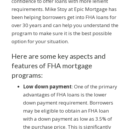
confidence to offer loans with more lenient
requirements. Mike Stoy at Epic Mortgage has
been helping borrowers get into FHA loans for
over 30 years and can help you understand the
program to make sure it is the best possible
option for your situation.
Here are some key aspects and
features of FHA mortgage
programs:
Low down payment
: One of the primary
advantages of FHA loans is the lower
down payment requirement. Borrowers
may be eligible to obtain an FHA loan
with a down payment as low as 3.5% of
the purchase price. This is significantly