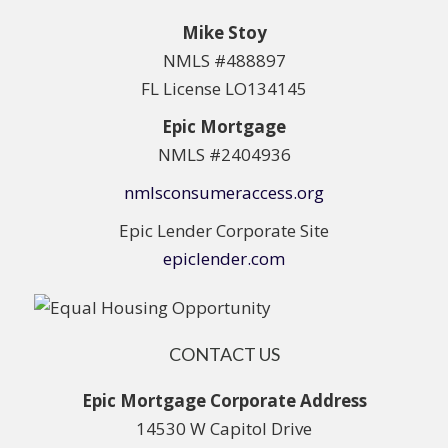
Mike Stoy
NMLS #488897
FL License LO134145
Epic Mortgage
NMLS #2404936
nmlsconsumeraccess.org
Epic Lender Corporate Site
epiclender.com
CONTACT US
Epic Mortgage Corporate Address
14530 W Capitol Drive