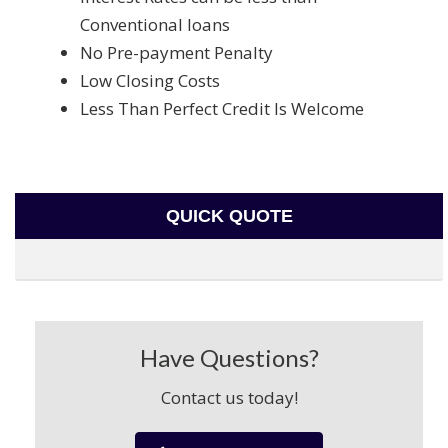
Conventional loans
No Pre-payment Penalty
Low Closing Costs
Less Than Perfect Credit Is Welcome
QUICK QUOTE
Have Questions?
Contact us today!