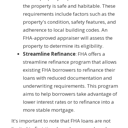
the property is safe and habitable. These
requirements include factors such as the
property's condition, safety features, and
adherence to local building codes. An
FHA-approved appraiser will assess the
property to determine its eligibility.
Streamline Refinance
: FHA offers a
streamline refinance program that allows
existing FHA borrowers to refinance their
loans with reduced documentation and
underwriting requirements. This program
aims to help borrowers take advantage of
lower interest rates or to refinance into a
more stable mortgage.
It's important to note that FHA loans are not