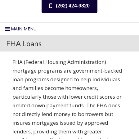
(262) 424-9820
FHA Loans
FHA (Federal Housing Administration)
mortgage programs are government-backed
loan programs designed to help individuals
and families become homeowners,
particularly those with lower credit scores or
limited down payment funds. The FHA does
not directly lend money to borrowers but
insures mortgages issued by approved
lenders, providing them with greater