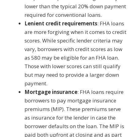
lower than the typical 20% down payment
required for conventional loans.
Lenient credit requirements
: FHA loans
are more forgiving when it comes to credit
scores. While specific lender criteria may
vary, borrowers with credit scores as low
as 580 may be eligible for an FHA loan.
Those with lower scores can still qualify
but may need to provide a larger down
payment.
Mortgage insurance
: FHA loans require
borrowers to pay mortgage insurance
premiums (MIP). These premiums serve
as insurance for the lender in case the
borrower defaults on the loan. The MIP is
paid both upfront at closing and as part