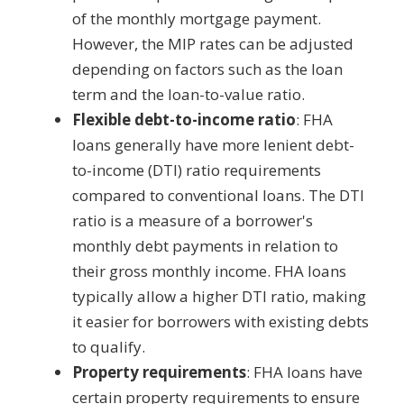
of the monthly mortgage payment.
However, the MIP rates can be adjusted
depending on factors such as the loan
term and the loan-to-value ratio.
Flexible debt-to-income ratio
: FHA
loans generally have more lenient debt-
to-income (DTI) ratio requirements
compared to conventional loans. The DTI
ratio is a measure of a borrower's
monthly debt payments in relation to
their gross monthly income. FHA loans
typically allow a higher DTI ratio, making
it easier for borrowers with existing debts
to qualify.
Property requirements
: FHA loans have
certain property requirements to ensure