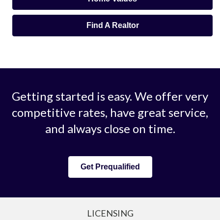
Find A Realtor
Getting started is easy. We offer very
competitive rates, have great service,
and always close on time.
Get Prequalified
LICENSING