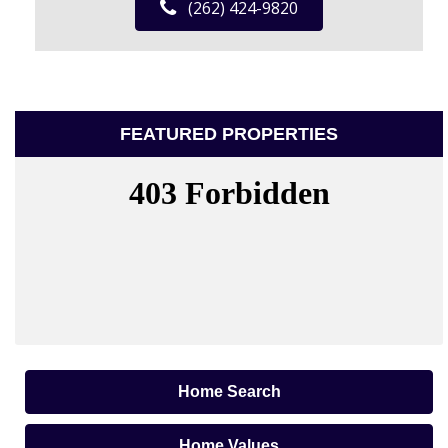
(262) 424-9820
FEATURED PROPERTIES
Home Search
Home Values