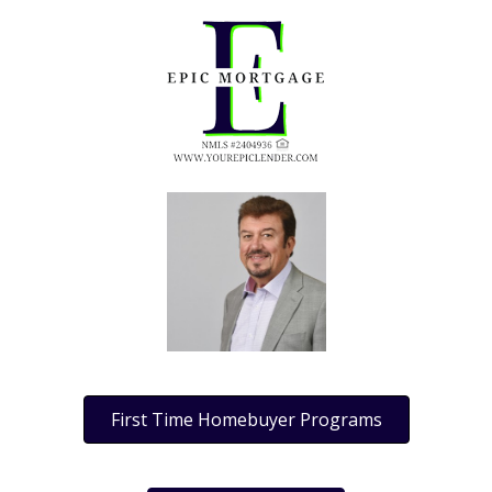
First Time Homebuyer Programs