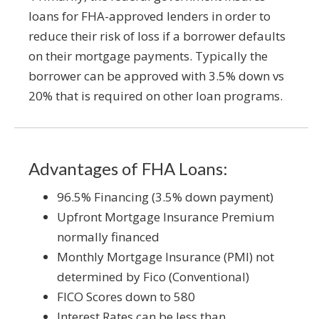
loans for FHA-approved lenders in order to
reduce their risk of loss if a borrower defaults
on their mortgage payments. Typically the
borrower can be approved with 3.5% down vs
20% that is required on other loan programs.
Advantages of FHA Loans:
96.5% Financing (3.5% down payment)
Upfront Mortgage Insurance Premium
normally financed
Monthly Mortgage Insurance (PMI) not
determined by Fico (Conventional)
FICO Scores down to 580
Interest Rates can be less than