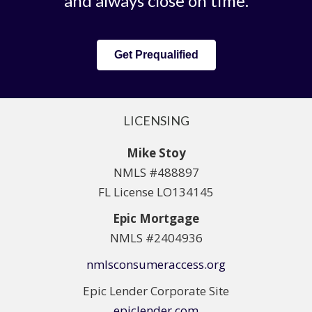
and always close on time.
Get Prequalified
LICENSING
Mike Stoy
NMLS #488897
FL License LO134145
Epic Mortgage
NMLS #2404936
nmlsconsumeraccess.org
Epic Lender Corporate Site
epiclender.com