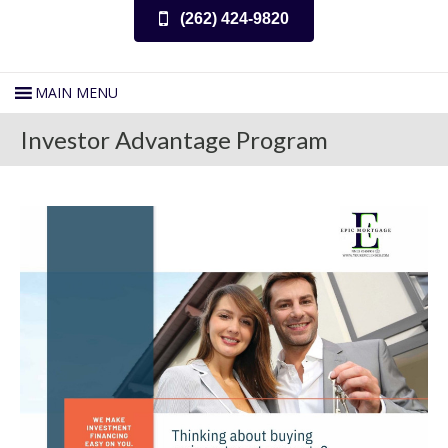
(262) 424-9820
Investor Advantage Program