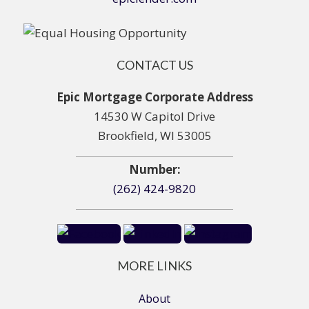
CONTACT US
Epic Mortgage Corporate Address
14530 W Capitol Drive
Brookfield, WI 53005
Number:
(262) 424-9820
MORE LINKS
About