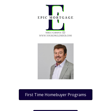
First Time Homebuyer Programs