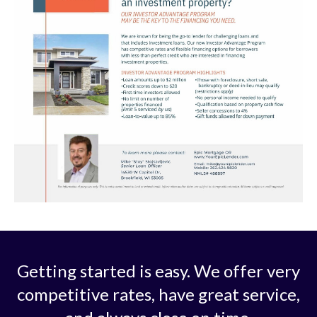
Getting started is easy. We offer very
competitive rates, have great service,